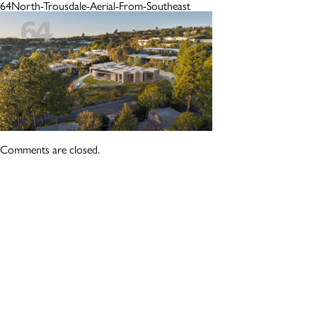
64North-Trousdale-Aerial-From-Southeast
Comments are closed.