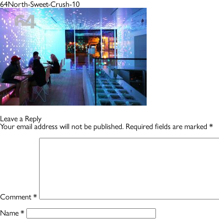
64North-Sweet-Crush-10
Leave a Reply
Your email address will not be published.
Required fields are marked
*
Comment
*
Name
*