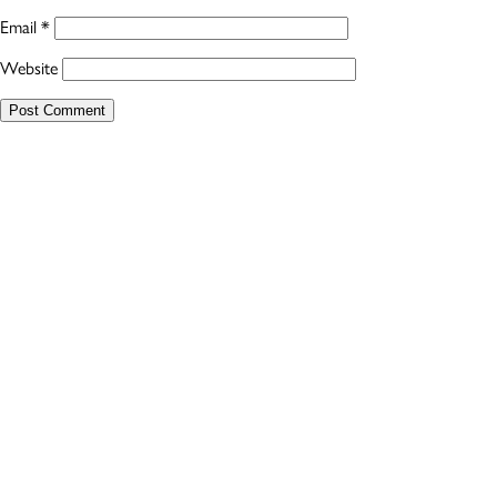
Email
*
Website