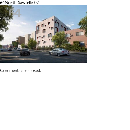
64North-Sawtelle-02
Comments are closed.