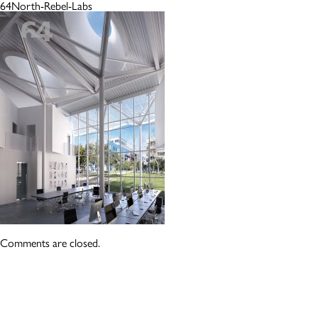
64North-Rebel-Labs
Comments are closed.