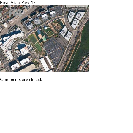
Playa-Vista-Park-15
Comments are closed.