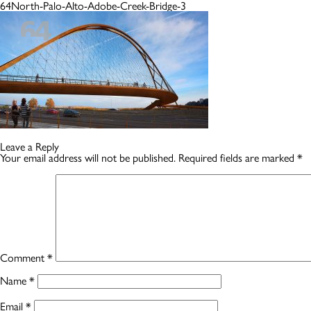
64North-Palo-Alto-Adobe-Creek-Bridge-3
Leave a Reply
Your email address will not be published.
Required fields are marked
*
Comment
*
Name
*
Email
*