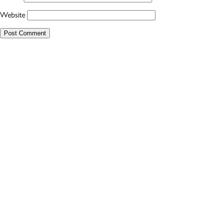
Website