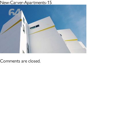
New-Carver-Apartments-15
Comments are closed.