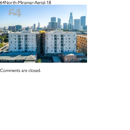
64North-Miramar-Aerial-18
Comments are closed.