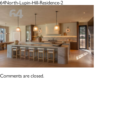
64North-Lupin-Hill-Residence-2
Comments are closed.