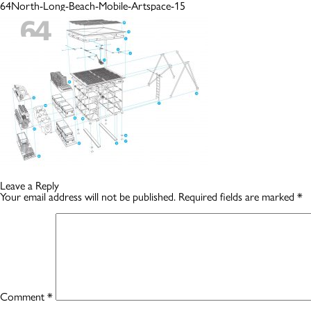
64North-Long-Beach-Mobile-Artspace-15
Leave a Reply
Your email address will not be published.
Required fields are marked
*
Comment
*