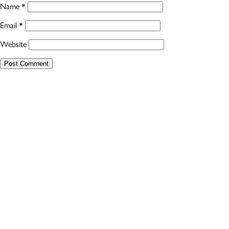
Name
*
Email
*
Website