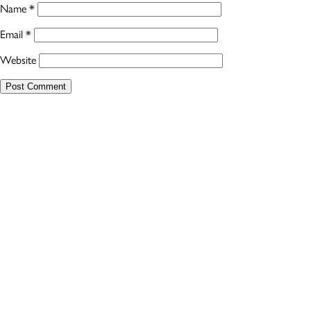
Name
*
Email
*
Website