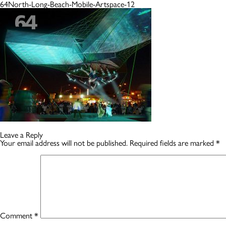
64North-Long-Beach-Mobile-Artspace-12
Leave a Reply
Your email address will not be published.
Required fields are marked
*
Comment
*