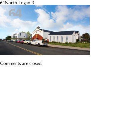
64North-Logan-3
Comments are closed.