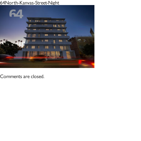
64North-Kanvas-Street-Night
Comments are closed.