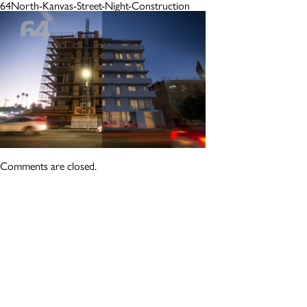
64North-Kanvas-Street-Night-Construction
Comments are closed.