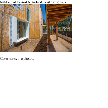
64North-House-O-Under-Construction-37
Comments are closed.