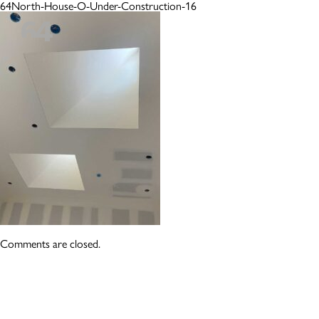
64North-House-O-Under-Construction-16
Comments are closed.