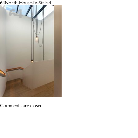
64North-House-IV-Stair-4
Comments are closed.