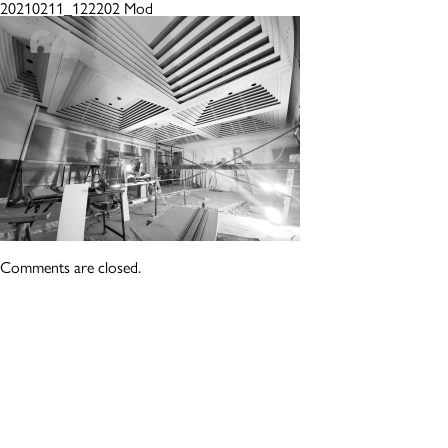
20210211_122202 Mod
Comments are closed.