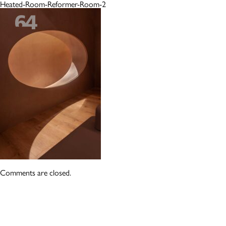
Heated-Room-Reformer-Room-2
Comments are closed.