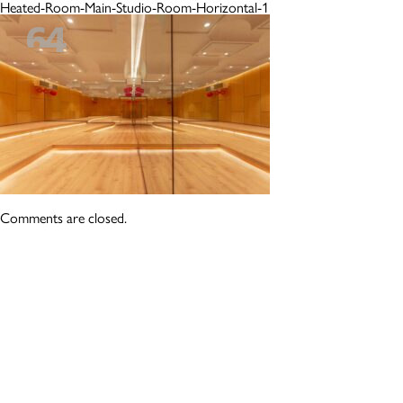
Heated-Room-Main-Studio-Room-Horizontal-1
Comments are closed.