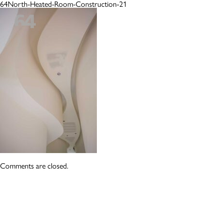
64North-Heated-Room-Construction-21
Comments are closed.