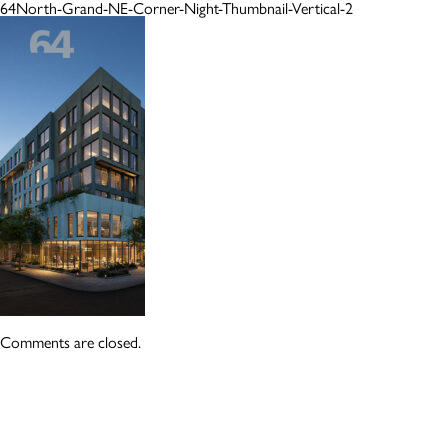
64North-Grand-NE-Corner-Night-Thumbnail-Vertical-2
Comments are closed.