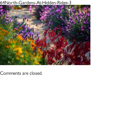
64North-Gardens-At-Hidden-Ridge-3
Comments are closed.