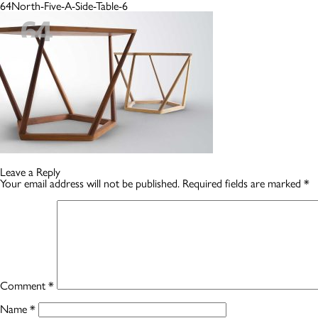
64North-Five-A-Side-Table-6
Leave a Reply
Your email address will not be published.
Required fields are marked
*
Comment
*
Name
*