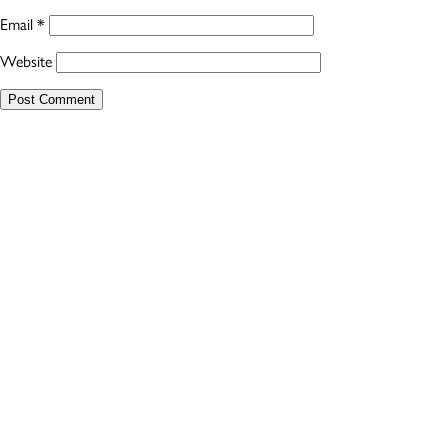
Email
*
Website