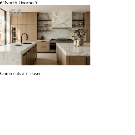
64North-Livorno-9
Comments are closed.