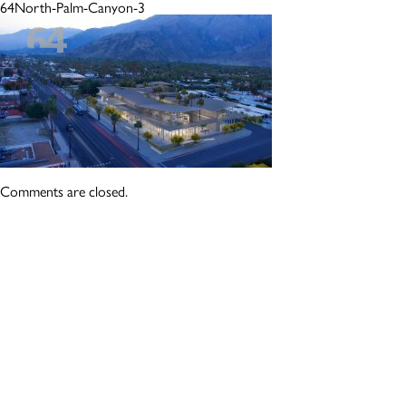
64North-Palm-Canyon-3
Comments are closed.