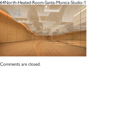
64North-Heated-Room-Santa-Monica-Studio-1
Comments are closed.