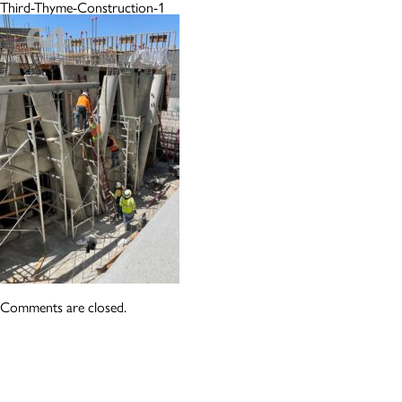
Third-Thyme-Construction-1
Comments are closed.