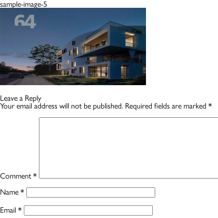
sample-image-5
Leave a Reply
Your email address will not be published.
Required fields are marked
*
Comment
*
Name
*
Email
*