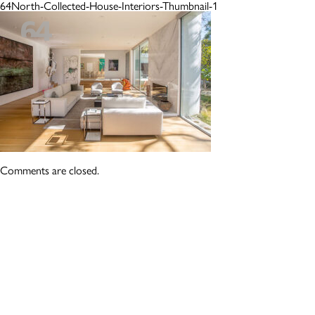
64North-Collected-House-Interiors-Thumbnail-1
Comments are closed.