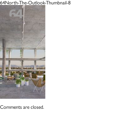
64North-The-Outlook-Thumbnail-8
Comments are closed.