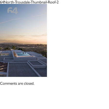
64North-Trousdale-Thumbnail-Roof-2
Comments are closed.