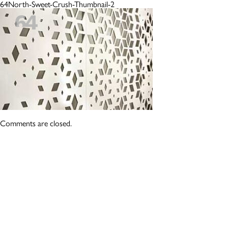
64North-Sweet-Crush-Thumbnail-2
Comments are closed.