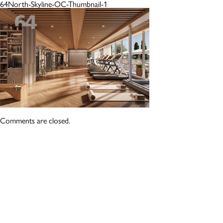
64North-Skyline-OC-Thumbnail-1
Comments are closed.