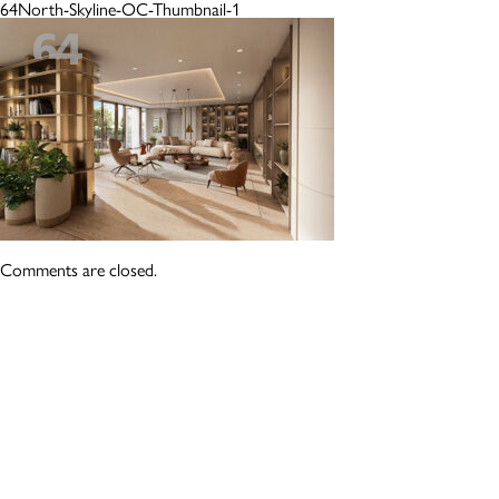
64North-Skyline-OC-Thumbnail-1
Comments are closed.