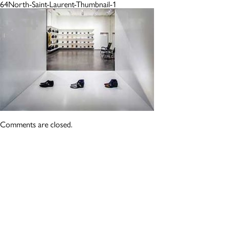
64North-Saint-Laurent-Thumbnail-1
Comments are closed.