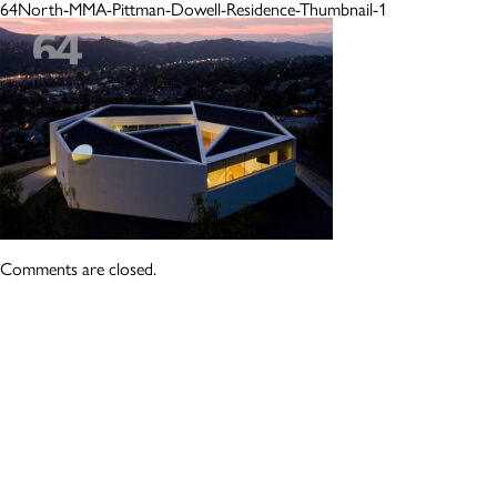
64North-MMA-Pittman-Dowell-Residence-Thumbnail-1
Comments are closed.