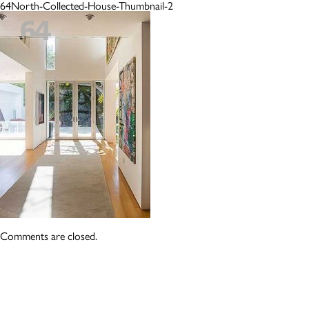
64North-Collected-House-Thumbnail-2
Comments are closed.