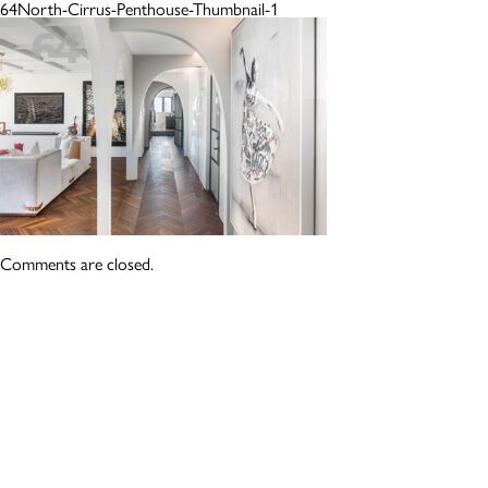
64North-Cirrus-Penthouse-Thumbnail-1
Comments are closed.